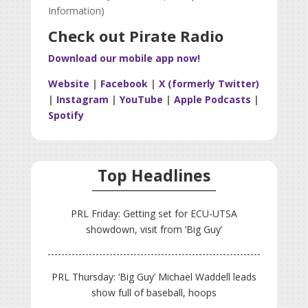
Information)
Check out Pirate Radio
Download our mobile app now!
Website
|
Facebook
|
X (formerly Twitter)
|
Instagram
|
YouTube
|
Apple Podcasts
|
Spotify
Top Headlines
PRL Friday: Getting set for ECU-UTSA
showdown, visit from ‘Big Guy’
PRL Thursday: ‘Big Guy’ Michael Waddell leads
show full of baseball, hoops