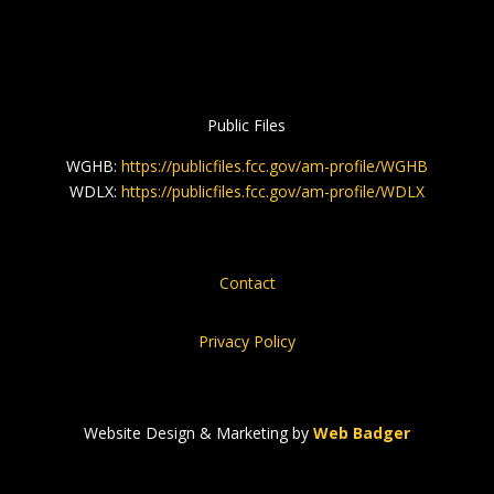
Public Files
WGHB:
https://publicfiles.fcc.gov/am-profile/WGHB
WDLX:
https://publicfiles.fcc.gov/am-profile/WDLX
Contact
Privacy Policy
Website Design & Marketing by
Web Badger