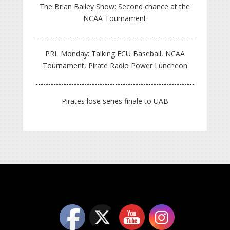
The Brian Bailey Show: Second chance at the
NCAA Tournament
PRL Monday: Talking ECU Baseball, NCAA
Tournament, Pirate Radio Power Luncheon
Pirates lose series finale to UAB