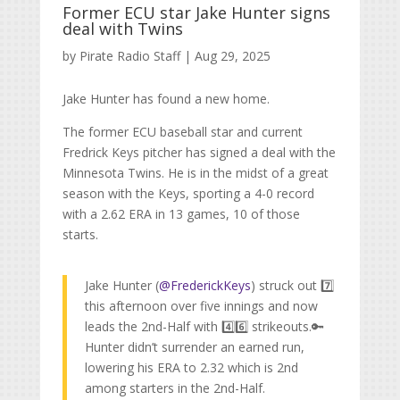
Former ECU star Jake Hunter signs
deal with Twins
by
Pirate Radio Staff
|
Aug 29, 2025
Jake Hunter has found a new home.
The former ECU baseball star and current
Fredrick Keys pitcher has signed a deal with the
Minnesota Twins. He is in the midst of a great
season with the Keys, sporting a 4-0 record
with a 2.62 ERA in 13 games, 10 of those
starts.
Jake Hunter (
@FrederickKeys
) struck out 7️⃣
this afternoon over five innings and now
leads the 2nd-Half with 4️⃣6️⃣ strikeouts.🔑
Hunter didn’t surrender an earned run,
lowering his ERA to 2.32 which is 2nd
among starters in the 2nd-Half.