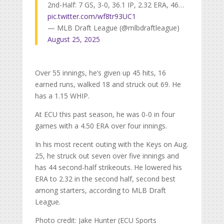
2nd-Half: 7 GS, 3-0, 36.1 IP, 2.32 ERA, 46…
pic.twitter.com/wf8tr93UC1
— MLB Draft League (@mlbdraftleague)
August 25, 2025
Over 55 innings, he’s given up 45 hits, 16
earned runs, walked 18 and struck out 69. He
has a 1.15 WHIP.
At ECU this past season, he was 0-0 in four
games with a 4.50 ERA over four innings.
In his most recent outing with the Keys on Aug.
25, he struck out seven over five innings and
has 44 second-half strikeouts. He lowered his
ERA to 2.32 in the second half, second best
among starters, according to MLB Draft
League.
Photo credit: Jake Hunter (ECU Sports