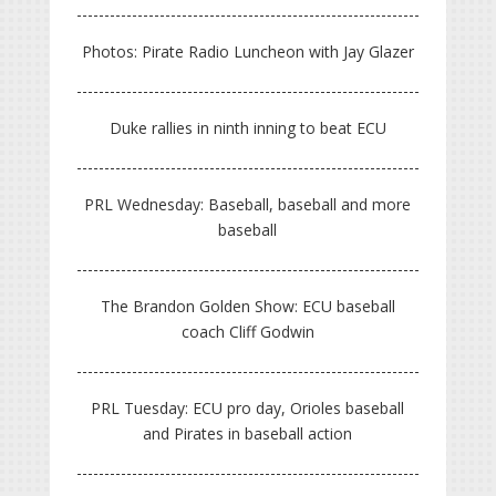
Photos: Pirate Radio Luncheon with Jay Glazer
Duke rallies in ninth inning to beat ECU
PRL Wednesday: Baseball, baseball and more
baseball
The Brandon Golden Show: ECU baseball
coach Cliff Godwin
PRL Tuesday: ECU pro day, Orioles baseball
and Pirates in baseball action