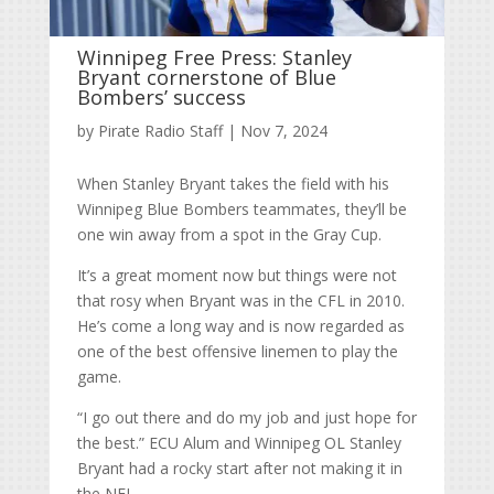
Winnipeg Free Press: Stanley
Bryant cornerstone of Blue
Bombers’ success
by
Pirate Radio Staff
|
Nov 7, 2024
When Stanley Bryant takes the field with his
Winnipeg Blue Bombers teammates, they’ll be
one win away from a spot in the Gray Cup.
It’s a great moment now but things were not
that rosy when Bryant was in the CFL in 2010.
He’s come a long way and is now regarded as
one of the best offensive linemen to play the
game.
“I go out there and do my job and just hope for
the best.” ECU Alum and Winnipeg OL Stanley
Bryant had a rocky start after not making it in
the NFL.