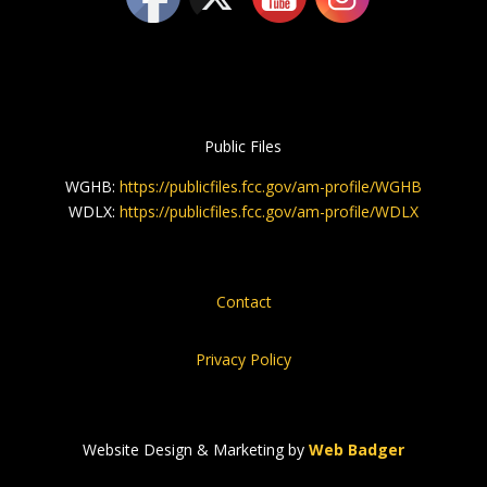
Public Files
WGHB:
https://publicfiles.fcc.gov/am-profile/WGHB
WDLX:
https://publicfiles.fcc.gov/am-profile/WDLX
Contact
Privacy Policy
Website Design & Marketing by
Web Badger