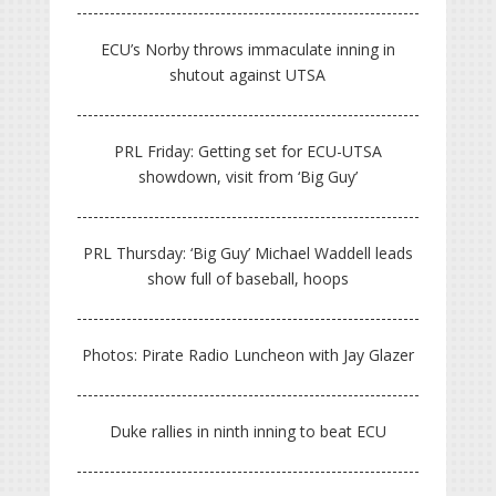
ECU’s Norby throws immaculate inning in
shutout against UTSA
PRL Friday: Getting set for ECU-UTSA
showdown, visit from ‘Big Guy’
PRL Thursday: ‘Big Guy’ Michael Waddell leads
show full of baseball, hoops
Photos: Pirate Radio Luncheon with Jay Glazer
Duke rallies in ninth inning to beat ECU