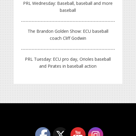
PRL Wednesday: Baseball, baseball and more
baseball
The Brandon Golden Show: ECU baseball
coach Cliff Godwin
PRL Tuesday: ECU pro day, Orioles baseball
and Pirates in baseball action