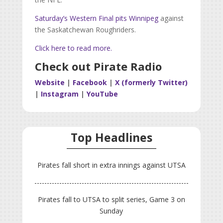
Saturday’s Western Final pits Winnipeg
against
the Saskatchewan Roughriders.
Click here to read more.
Check out Pirate Radio
Website
|
Facebook
|
X (formerly Twitter)
|
Instagram
|
YouTube
Top Headlines
Pirates fall short in extra innings against UTSA
Pirates fall to UTSA to split series, Game 3 on
Sunday